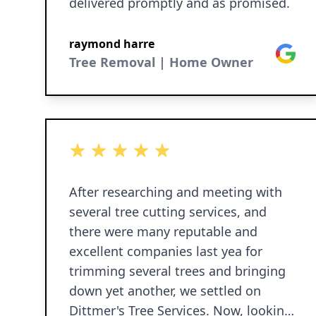
delivered promptly and as promised.
raymond harre
Google
Tree Removal | Home Owner
5 out of 5 stars
After researching and meeting with
several tree cutting services, and
there were many reputable and
excellent companies last yea for
trimming several trees and bringing
down yet another, we settled on
Dittmer's Tree Services. Now, looking