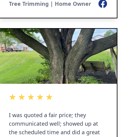
Facebook
Tree Trimming | Home Owner
5 out of 5 stars
5 out of 5 stars
5 out of 5 stars
5 out of 5 stars
5 out of 5 stars
I was quoted a fair price; they
communicated well; showed up at
the scheduled time and did a great