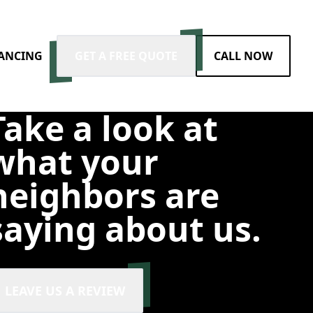
NANCING
GET A FREE QUOTE
CALL NOW
Take a look at
what your
neighbors are
saying about us.
LEAVE US A REVIEW