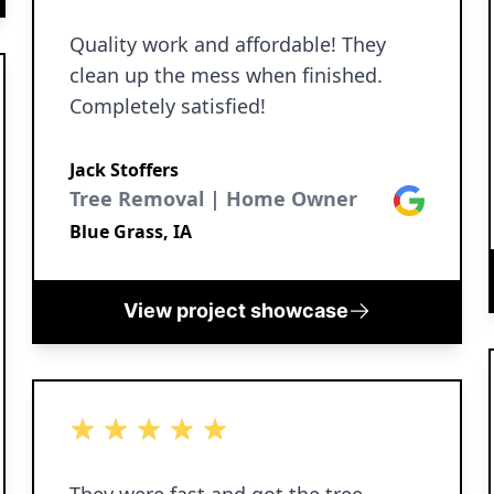
Quality work and affordable! They
clean up the mess when finished.
Completely satisfied!
Jack Stoffers
Tree Removal | Home Owner
Google
Blue Grass, IA
View project showcase
5 out of 5 stars