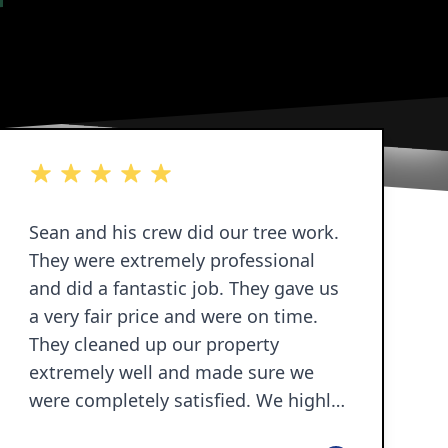
5 out of 5 stars
Sean and his crew did our tree work.
They were extremely professional
and did a fantastic job. They gave us
a very fair price and were on time.
They cleaned up our property
extremely well and made sure we
were completely satisfied. We highly
recommend Sean and his crew.