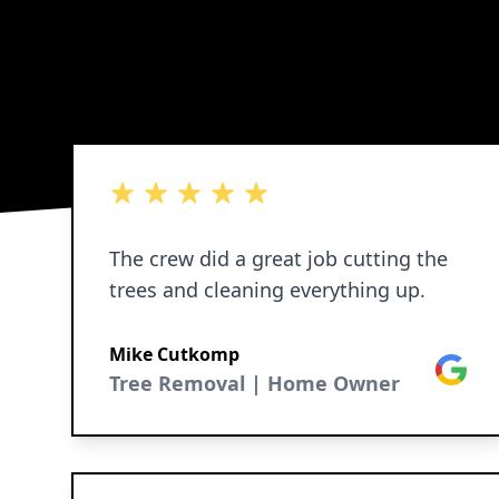
5 out of 5 stars
The crew did a great job cutting the
trees and cleaning everything up.
Mike Cutkomp
Google
Tree Removal | Home Owner