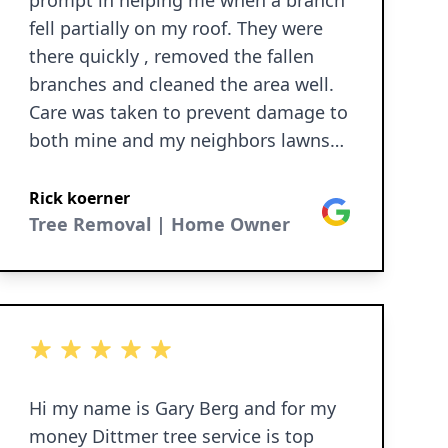
prompt in helping me when a branch
fell partially on my roof. They were
there quickly , removed the fallen
branches and cleaned the area well.
Care was taken to prevent damage to
both mine and my neighbors lawns
from the heavy equipment.
Rick koerner
Google
Tree Removal | Home Owner
5 out of 5 stars
Hi my name is Gary Berg and for my
money Dittmer tree service is top