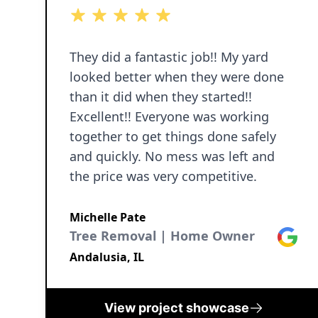
5 out of 5 stars
5 out of 5 stars
5 out of 5 stars
5 out of 5 stars
5 out of 5 stars
They did a fantastic job!! My yard
looked better when they were done
than it did when they started!!
Excellent!! Everyone was working
together to get things done safely
and quickly. No mess was left and
the price was very competitive.
Michelle Pate
Tree Removal | Home Owner
Google
Andalusia, IL
View project showcase