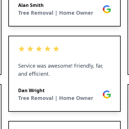
Alan Smith
Google
Tree Removal | Home Owner
5 out of 5 stars
Service was awesome! Friendly, far,
and efficient.
Dan Wright
Google
Tree Removal | Home Owner