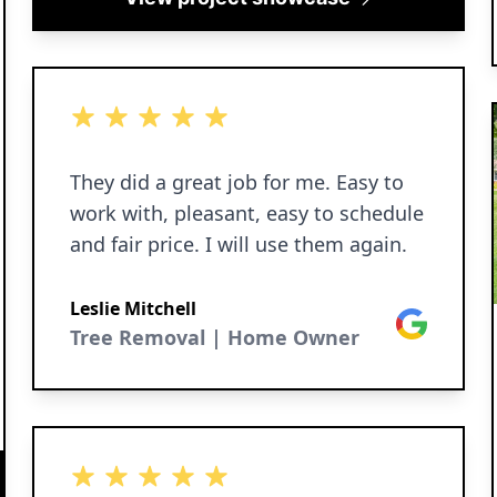
5 out of 5 stars
They did a great job for me. Easy to
work with, pleasant, easy to schedule
and fair price. I will use them again.
Leslie Mitchell
Google
Tree Removal | Home Owner
5 out of 5 stars
5 out of 5 stars
5 out of 5 stars
5 out of 5 stars
5 out of 5 stars