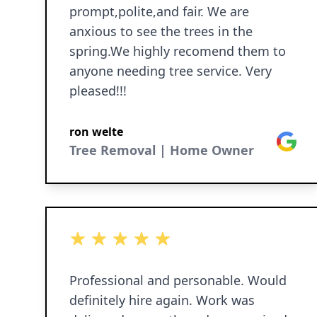
prompt,polite,and fair. We are
anxious to see the trees in the
spring.We highly recomend them to
anyone needing tree service. Very
pleased!!!
ron welte
Google
Tree Removal | Home Owner
5 out of 5 stars
Professional and personable. Would
definitely hire again. Work was