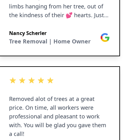
limbs hanging from her tree, out of
the kindness of their 💕 hearts. Just
wonderful people. Please consider
using Dittmer Tree Service.
Nancy Scherler
Google
Tree Removal | Home Owner
5 out of 5 stars
Removed alot of trees at a great
price. On time, all workers were
professional and pleasant to work
with. You will be glad you gave them
a call!