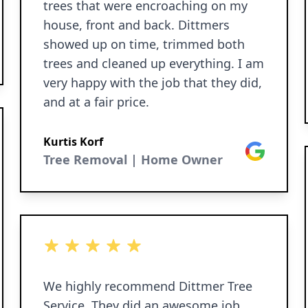
trees that were encroaching on my
house, front and back. Dittmers
showed up on time, trimmed both
trees and cleaned up everything. I am
very happy with the job that they did,
and at a fair price.
Kurtis Korf
Google
Tree Removal | Home Owner
5 out of 5 stars
We highly recommend Dittmer Tree
Service. They did an awesome job.