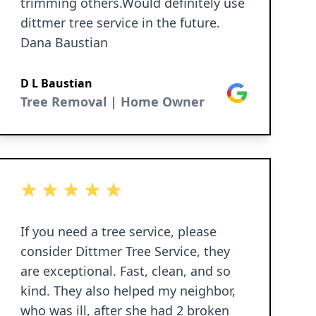
trimming others.Would definitely use
dittmer tree service in the future.
Dana Baustian
D L Baustian
Google
Tree Removal | Home Owner
5 out of 5 stars
If you need a tree service, please
consider Dittmer Tree Service, they
are exceptional. Fast, clean, and so
kind. They also helped my neighbor,
who was ill, after she had 2 broken