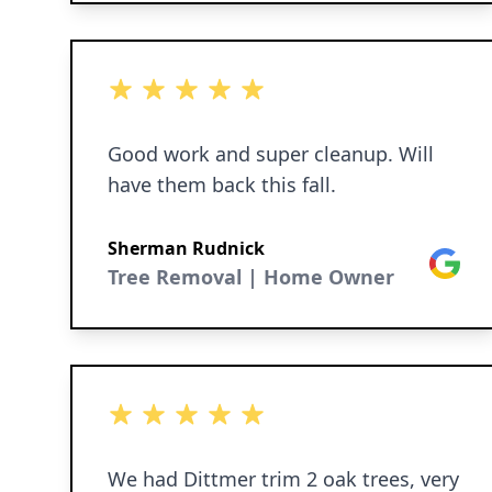
perfect machine for the job, it can
move through small openings to the
job they are doing. I will be needing
5 out of 5 stars
their service again in the early winter
to trim 2 more oak trees in our front
Good work and super cleanup. Will
yard.
have them back this fall.
Sherman Rudnick
Google
Tree Removal | Home Owner
5 out of 5 stars
We had Dittmer trim 2 oak trees, very