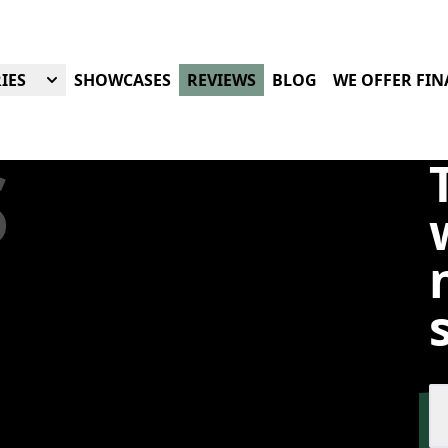
IES
SHOWCASES
REVIEWS
BLOG
WE OFFER FI
S