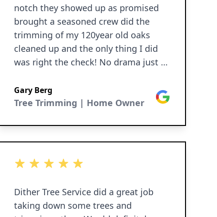
notch they showed up as promised
brought a seasoned crew did the
trimming of my 120year old oaks
cleaned up and the only thing I did
was right the check! No drama just a
great job I am well satisfied thank
you guys for a great job!
Gary Berg
Google
Tree Trimming | Home Owner
5 out of 5 stars
Dither Tree Service did a great job
taking down some trees and