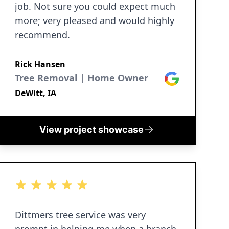
job. Not sure you could expect much
more; very pleased and would highly
recommend.
Rick Hansen
Tree Removal | Home Owner
Google
DeWitt, IA
View project showcase
5 out of 5 stars
Dittmers tree service was very