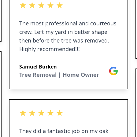
5 out of 5 stars
The most professional and courteous
crew. Left my yard in better shape
then before the tree was removed.
Highly recommended!!!
Samuel Burken
Google
Tree Removal | Home Owner
5 out of 5 stars
They did a fantastic job on my oak