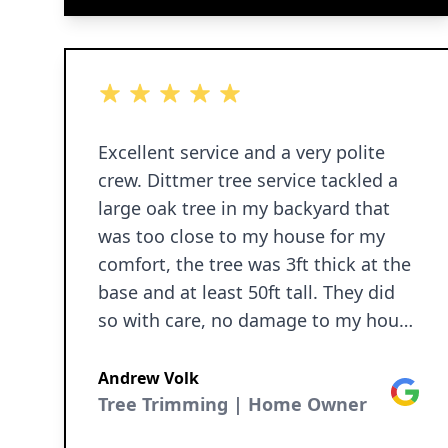
5 out of 5 stars
Excellent service and a very polite
crew. Dittmer tree service tackled a
large oak tree in my backyard that
was too close to my house for my
comfort, the tree was 3ft thick at the
base and at least 50ft tall. They did
so with care, no damage to my house
or surroundings. Tree was taken
down and all debris were hauled
Andrew Volk
Google
away for a very respectable price. The
Tree Trimming | Home Owner
machine they use is cool and a