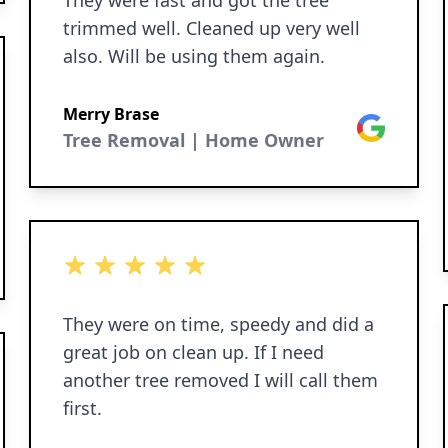
They were fast and got the tree
trimmed well. Cleaned up very well
also. Will be using them again.
Merry Brase
Google
Tree Removal | Home Owner
5 out of 5 stars
They were on time, speedy and did a
great job on clean up. If I need
another tree removed I will call them
first.