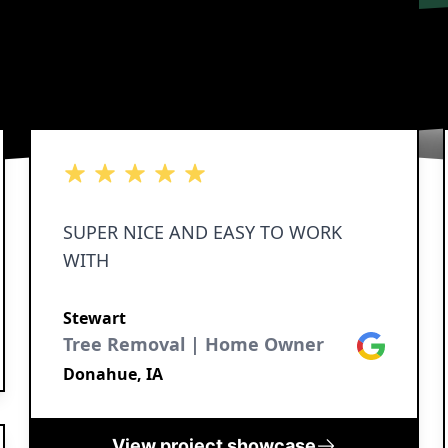
5 out of 5 stars
5 out of 5 stars
5 out of 5 stars
5 out of 5 stars
5 out of 5 stars
SUPER NICE AND EASY TO WORK
WITH
Stewart
Tree Removal | Home Owner
Google
Donahue, IA
View project showcase