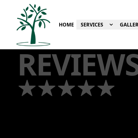
HOME
SERVICES
GALLER
REVIEW