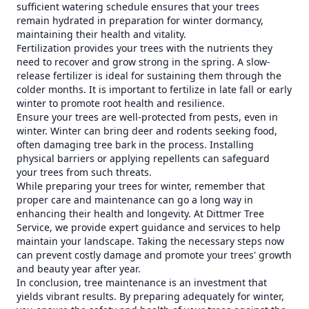
sufficient watering schedule ensures that your trees
remain hydrated in preparation for winter dormancy,
maintaining their health and vitality.
Fertilization provides your trees with the nutrients they
need to recover and grow strong in the spring. A slow-
release fertilizer is ideal for sustaining them through the
colder months. It is important to fertilize in late fall or early
winter to promote root health and resilience.
Ensure your trees are well-protected from pests, even in
winter. Winter can bring deer and rodents seeking food,
often damaging tree bark in the process. Installing
physical barriers or applying repellents can safeguard
your trees from such threats.
While preparing your trees for winter, remember that
proper care and maintenance can go a long way in
enhancing their health and longevity. At Dittmer Tree
Service, we provide expert guidance and services to help
maintain your landscape. Taking the necessary steps now
can prevent costly damage and promote your trees' growth
and beauty year after year.
In conclusion, tree maintenance is an investment that
yields vibrant results. By preparing adequately for winter,