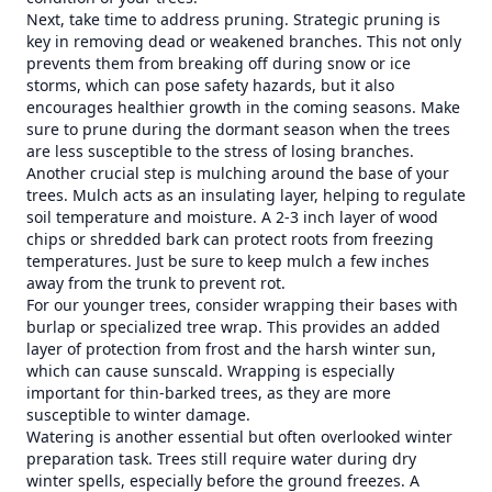
Next, take time to address pruning. Strategic pruning is
key in removing dead or weakened branches. This not only
prevents them from breaking off during snow or ice
storms, which can pose safety hazards, but it also
encourages healthier growth in the coming seasons. Make
sure to prune during the dormant season when the trees
are less susceptible to the stress of losing branches.
Another crucial step is mulching around the base of your
trees. Mulch acts as an insulating layer, helping to regulate
soil temperature and moisture. A 2-3 inch layer of wood
chips or shredded bark can protect roots from freezing
temperatures. Just be sure to keep mulch a few inches
away from the trunk to prevent rot.
For our younger trees, consider wrapping their bases with
burlap or specialized tree wrap. This provides an added
layer of protection from frost and the harsh winter sun,
which can cause sunscald. Wrapping is especially
important for thin-barked trees, as they are more
susceptible to winter damage.
Watering is another essential but often overlooked winter
preparation task. Trees still require water during dry
winter spells, especially before the ground freezes. A