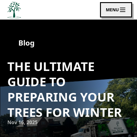
MENU
Blog
THE ULTIMATE
GUIDE TO
PREPARING YOUR
TREES FOR WINTER
Nov 16, 2025