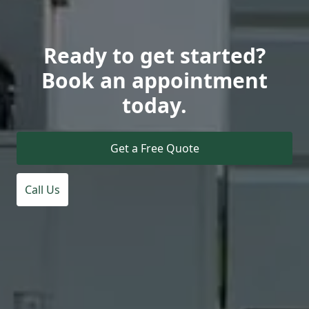
Ready to get started?
Book an appointment
today.
Get a Free Quote
Call Us