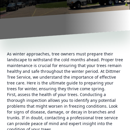
As winter approaches, tree owners must prepare their
landscape to withstand the cold months ahead. Proper tree
maintenance is crucial for ensuring that your trees remain
healthy and safe throughout the winter period. At Dittmer
Tree Service, we understand the importance of effective
tree care. Here is the ultimate guide to preparing your
trees for winter, ensuring they thrive come spring.
First, assess the health of your trees. Conducting a
thorough inspection allows you to identify any potential
problems that might worsen in freezing conditions. Look
for signs of disease, damage, or decay in branches and
trunks. If in doubt, contacting a professional tree service
can provide peace of mind and expert insight into the
condition of your trees.