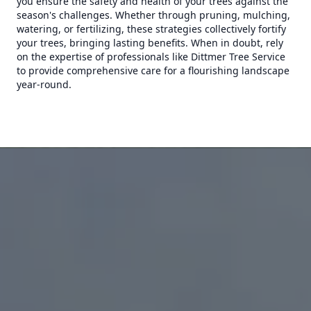
you ensure the safety and health of your trees against the
season's challenges. Whether through pruning, mulching,
watering, or fertilizing, these strategies collectively fortify
your trees, bringing lasting benefits. When in doubt, rely
on the expertise of professionals like Dittmer Tree Service
to provide comprehensive care for a flourishing landscape
year-round.