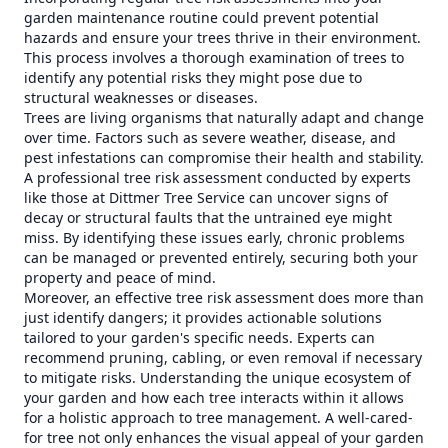
garden maintenance routine could prevent potential
hazards and ensure your trees thrive in their environment.
This process involves a thorough examination of trees to
identify any potential risks they might pose due to
structural weaknesses or diseases.
Trees are living organisms that naturally adapt and change
over time. Factors such as severe weather, disease, and
pest infestations can compromise their health and stability.
A professional tree risk assessment conducted by experts
like those at Dittmer Tree Service can uncover signs of
decay or structural faults that the untrained eye might
miss. By identifying these issues early, chronic problems
can be managed or prevented entirely, securing both your
property and peace of mind.
Moreover, an effective tree risk assessment does more than
just identify dangers; it provides actionable solutions
tailored to your garden's specific needs. Experts can
recommend pruning, cabling, or even removal if necessary
to mitigate risks. Understanding the unique ecosystem of
your garden and how each tree interacts within it allows
for a holistic approach to tree management. A well-cared-
for tree not only enhances the visual appeal of your garden