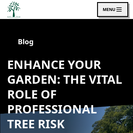
MENU
Blog
ENHANCE YOUR
GARDEN: THE VITAL
ROLE OF
PROFESSIONAL
TREE RISK