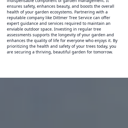
indispensable component of garden management. It
ensures safety, enhances beauty, and boosts the overall
health of your garden ecosystems. Partnering with a
reputable company like Dittmer Tree Service can offer
expert guidance and services required to maintain an
enviable outdoor space. Investing in regular tree
assessments supports the longevity of your garden and
enhances the quality of life for everyone who enjoys it. By
prioritizing the health and safety of your trees today, you
are securing a thriving, beautiful garden for tomorrow.