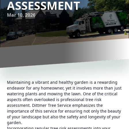
ASSESSMENT
Mar 10, 2026
Maintaining a vibrant and healthy garden is a rewarding
endeavor for any homeowner, yet it involves more than just
watering plants and mowing the lawn. One of the critical
aspects often overlooked is professional tree risk
assessment. Dittmer Tree Service emphasizes the
importance of this service for ensuring not only the beauty
of your landscape but also the safety and longevity of your
garden.
Incorporating regular tree risk assessments into your