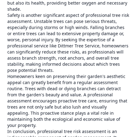
but also its health, providing better oxygen and necessary
shade.
Safety is another significant aspect of professional tree risk
assessment. Unstable trees can pose serious threats,
especially during storms or high winds. Falling branches
or entire trees can lead to extensive property damage or,
worse, personal injury. By seeking the expertise of a
professional service like Dittmer Tree Service, homeowners
can significantly reduce these risks, as professionals will
assess branch strength, root anchors, and overall tree
stability, making informed decisions about which trees
pose potential threats.
Homeowners keen on preserving their garden's aesthetic
appeal can greatly benefit from a regular assessment
routine. Trees with dead or dying branches can detract
from the garden's beauty and value. A professional
assessment encourages proactive tree care, ensuring that
trees are not only safe but also lush and visually
appealing. This proactive stance plays a vital role in
maintaining both the ecological and economic value of
your property.
In conclusion, professional tree risk assessment is an