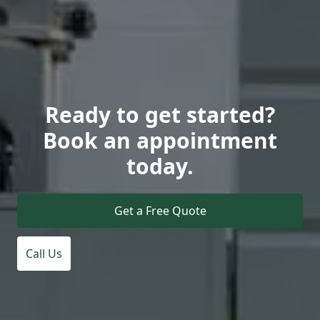
Ready to get started?
Book an appointment
today.
Get a Free Quote
Call Us