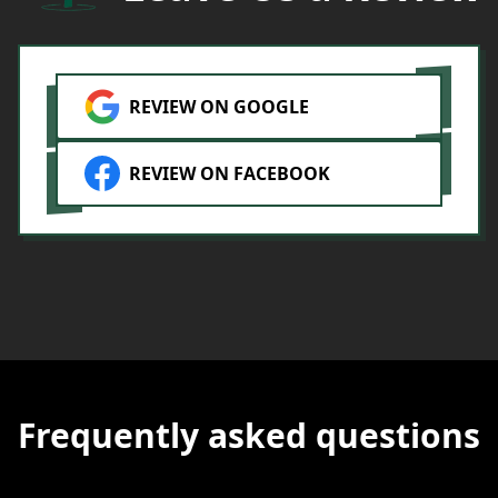
i
m
y
REVIEW ON GOOGLE
REVIEW ON FACEBOOK
Frequently asked questions