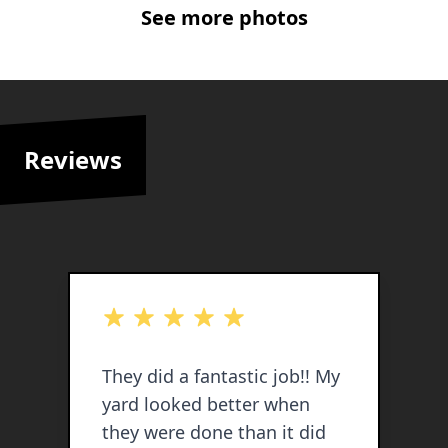
See more photos
Reviews
out of 5 stars
o
They did a fantastic job!! My
E
yard looked better when
po
they were done than it did
s