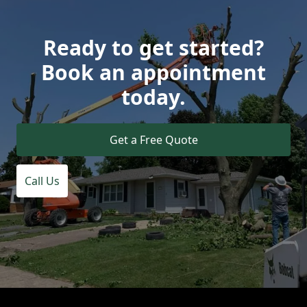
Ready to get started?
Book an appointment
today.
Get a Free Quote
Call Us