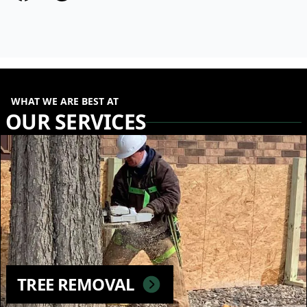
WHAT WE ARE BEST AT
OUR SERVICES
TREE REMOVAL