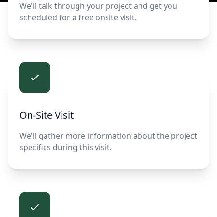
We'll talk through your project and get you
scheduled for a free onsite visit.
On-Site Visit
We'll gather more information about the project
specifics during this visit.