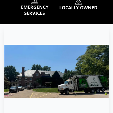
EMERGENCY
LOCALLY OWNED
SERVICES