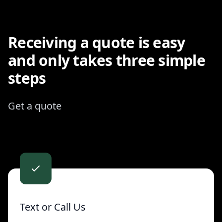
Receiving a quote is easy
and only takes three simple
steps
Get a quote
Contact us
Text or Call Us