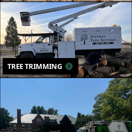
TREE TRIMMING