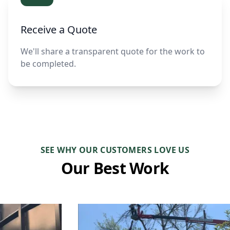
Receive a Quote
We'll share a transparent quote for the work to
be completed.
SEE WHY OUR CUSTOMERS LOVE US
Our Best Work