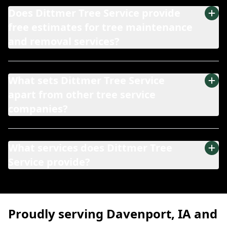
Does Dittmer Tree Service provide
free estimates for tree maintenance
and removal services?
What sets Dittmer Tree Service
apart from other tree service
companies?
What services does Dittmer Tree
Service provide?
Proudly serving Davenport, IA and