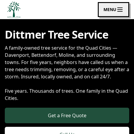
MENU
Dittmer Tree Service
A family-owned tree service for the Quad Cities —
Davenport, Bettendorf, Moline, and surrounding
towns. For five years, neighbors have called us when a
tree needs trimming, removing, or a careful eye after a
storm. Insured, locally owned, and on call 24/7.
Five years. Thousands of trees. One family in the Quad
Cities.
Get a Free Quote