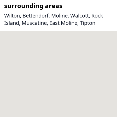
surrounding areas
Wilton, Bettendorf, Moline, Walcott, Rock
Island, Muscatine, East Moline, Tipton