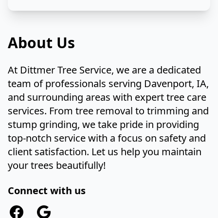
About Us
At Dittmer Tree Service, we are a dedicated
team of professionals serving Davenport, IA,
and surrounding areas with expert tree care
services. From tree removal to trimming and
stump grinding, we take pride in providing
top-notch service with a focus on safety and
client satisfaction. Let us help you maintain
your trees beautifully!
Connect with us
Facebook
Google