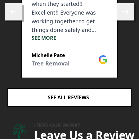
when they started!!
t
Excellent!! Everyone was
w
Skip to previous review
Skip to 
working together to get
f
things done safely and
3
SEE MORE
S
quickly. No mess was left
l
and the price was very
w
ogle
Michelle Pate
A
competitive.
h
Google
Tree Removal
T
w
d
a
m
SEE ALL REVIEWS
a
t
s
t
LIKED OUR WORK?
Leave Us a Review
n