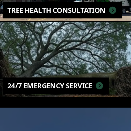
TREE HEALTH CONSULTATION
24/7 EMERGENCY SERVICE